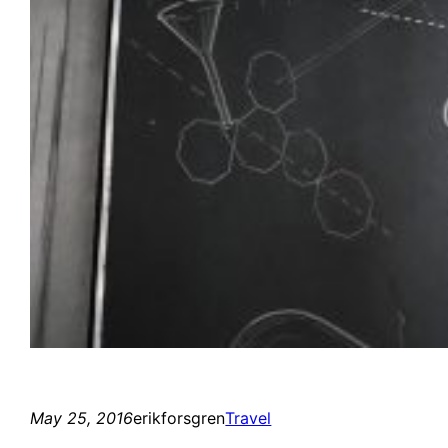
May 25, 2016
erikforsgren
Travel