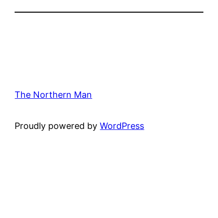
The Northern Man
Proudly powered by
WordPress