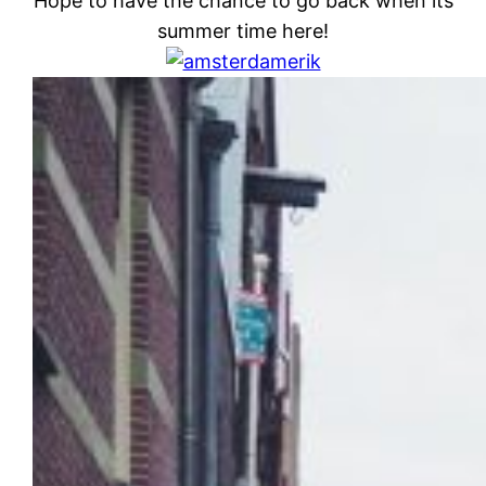
Hope to have the chance to go back when its
summer time here!