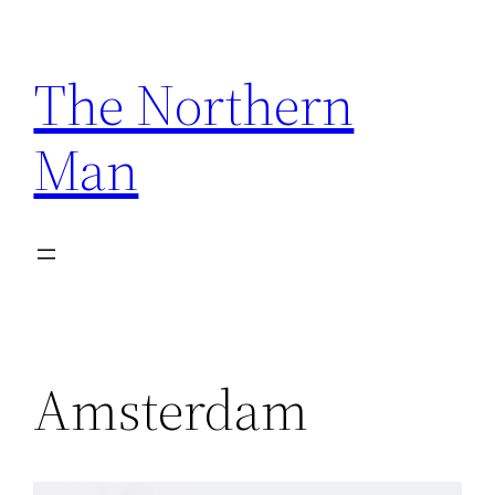
Skip
to
The Northern
content
Man
Amsterdam