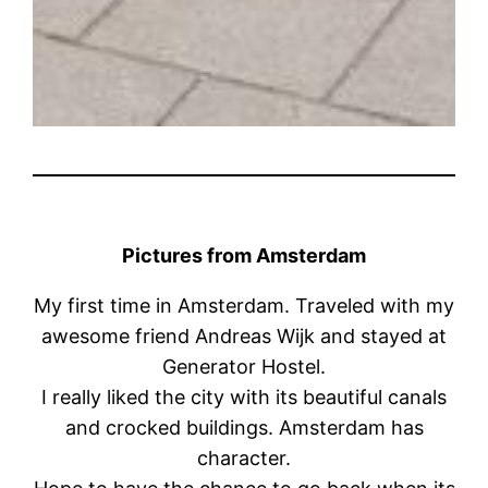
Pictures from Amsterdam
My first time in Amsterdam. Traveled with my
awesome friend Andreas Wijk and stayed at
Generator Hostel.
I really liked the city with its beautiful canals
and crocked buildings. Amsterdam has
character.