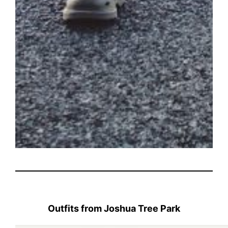
Outfits from Joshua Tree Park