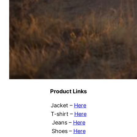
Product Links
Jacket –
Here
T-shirt –
Here
Jeans –
Here
Shoes –
Here