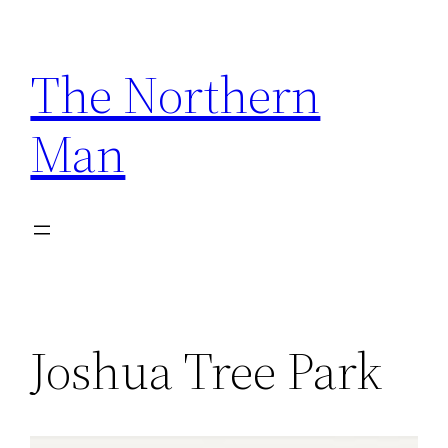
Skip
to
The Northern
content
Man
Joshua Tree Park