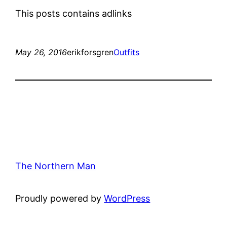
This posts contains adlinks
May 26, 2016
erikforsgren
Outfits
The Northern Man
Proudly powered by
WordPress