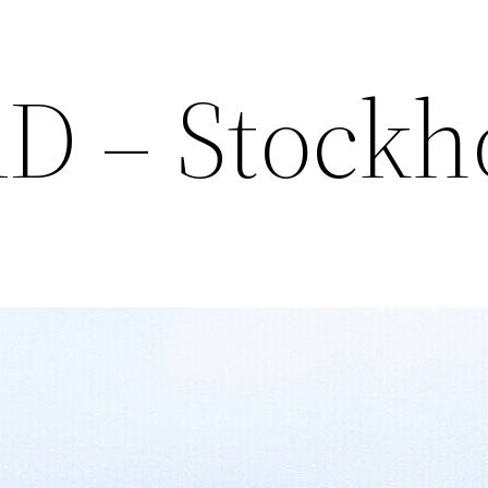
AD – Stock