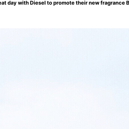
at day with Diesel to promote their new fragrance