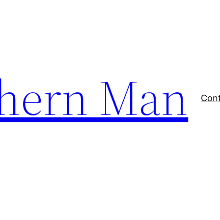
thern Man
Con