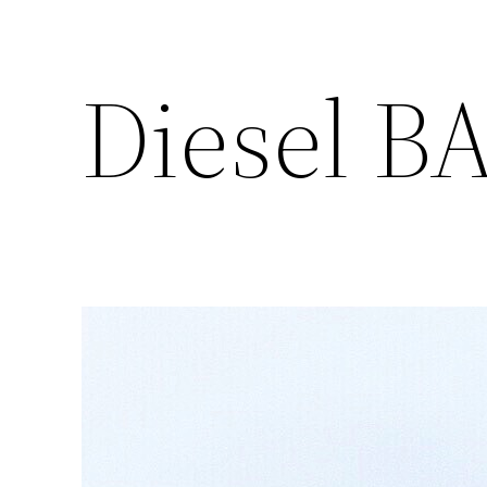
Diesel B