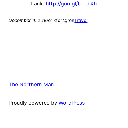
Länk:
http://goo.gl/UoebXh
December 4, 2016
erikforsgren
Travel
The Northern Man
Proudly powered by
WordPress