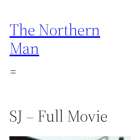
Skip
to
The Northern
content
Man
SJ – Full Movie