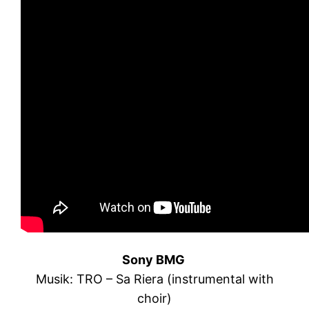
Sony BMG
Musik: TRO – Sa Riera (instrumental with
choir)