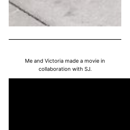
Me and Victoria made a movie in
collaboration with SJ.