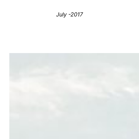
July -2017