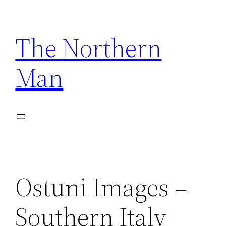
Skip
to
The Northern
content
Man
Ostuni Images –
Southern Italy