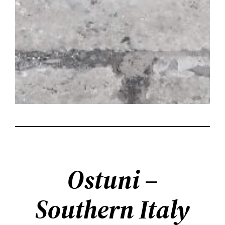
Ostuni –
Southern Italy