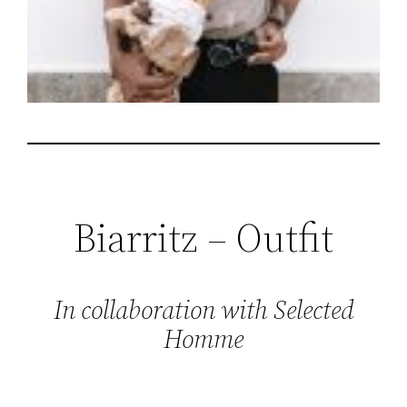
Biarritz – Outfit
In collaboration with Selected
Homme