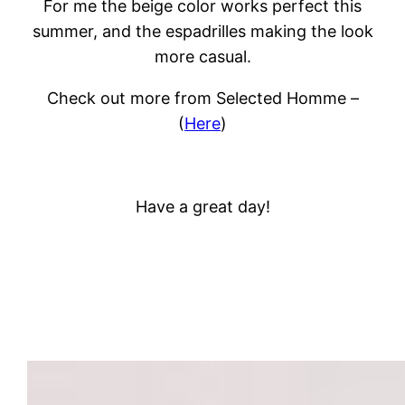
For me the beige color works perfect this
summer, and the espadrilles making the look
more casual.
Check out more from Selected Homme –
(
Here
)
Have a great day!