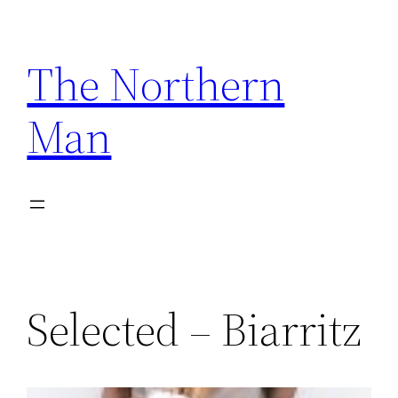
Skip
to
The Northern
content
Man
Selected – Biarritz