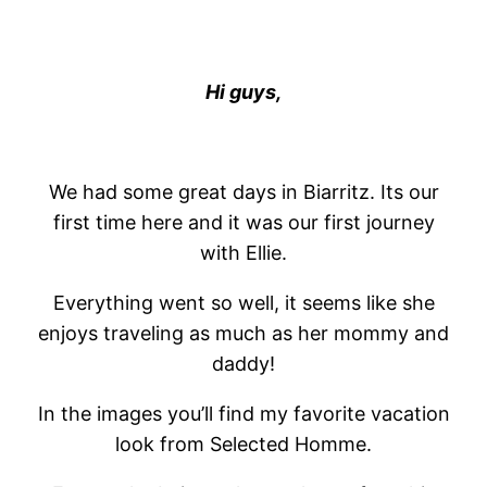
Hi guys,
We had some great days in Biarritz. Its our
first time here and it was our first journey
with Ellie.
Everything went so well, it seems like she
enjoys traveling as much as her mommy and
daddy!
In the images you’ll find my favorite vacation
look from Selected Homme.