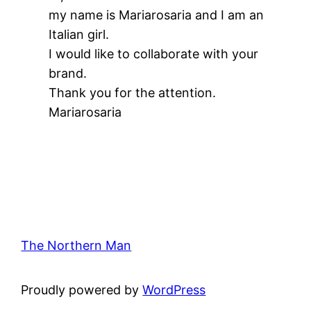
my name is Mariarosaria and I am an
Italian girl.
I would like to collaborate with your
brand.
Thank you for the attention.
Mariarosaria
The Northern Man
Proudly powered by
WordPress