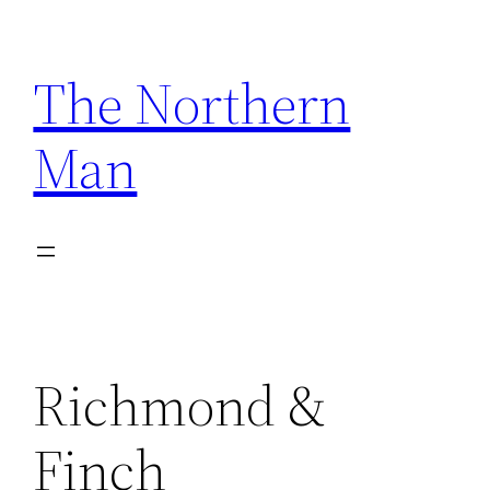
Skip
to
The Northern
content
Man
Richmond &
Finch