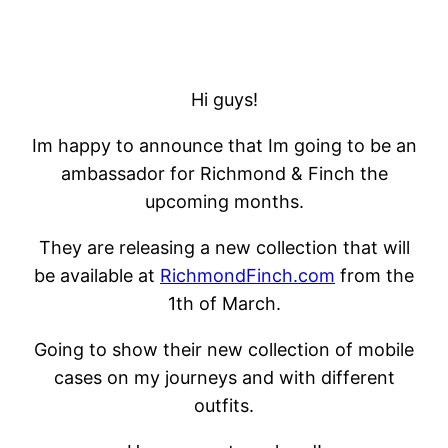
Hi guys!
Im happy to announce that Im going to be an
ambassador for Richmond & Finch the
upcoming months.
They are releasing a new collection that will
be available at
RichmondFinch.com
from the
1th of March.
Going to show their new collection of mobile
cases on my journeys and with different
outfits.