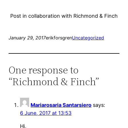
Post in collaboration with Richmond & Finch
January 29, 2017
erikforsgren
Uncategorized
One response to
“Richmond & Finch”
Mariarosaria Santarsiero
says:
6 June, 2017 at 13:53
Hi,