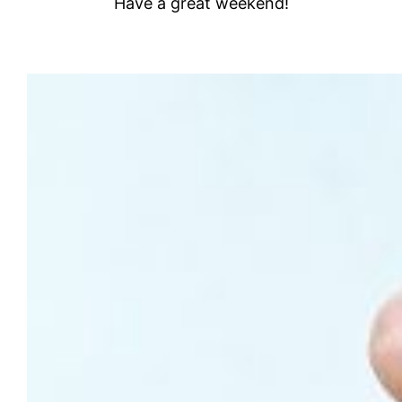
Have a great weekend!