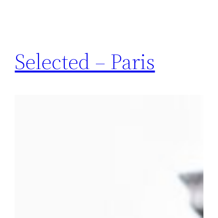
Selected – Paris