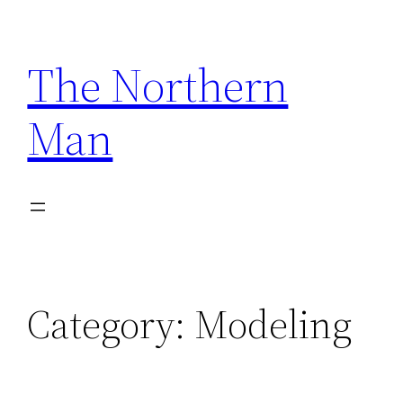
Skip
to
The Northern
content
Man
Category:
Modeling