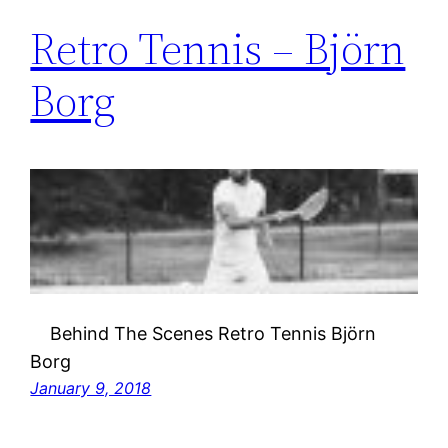
Retro Tennis – Björn
Borg
Behind The Scenes Retro Tennis Björn
Borg
January 9, 2018