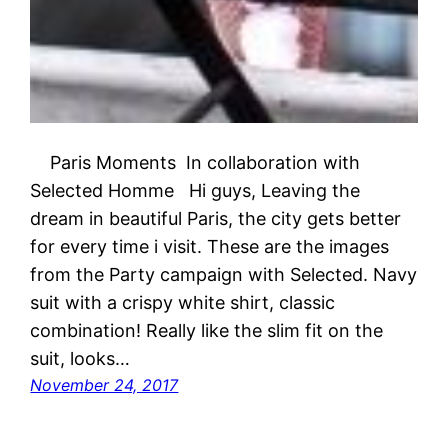
Paris Moments In collaboration with
Selected Homme Hi guys, Leaving the
dream in beautiful Paris, the city gets better
for every time i visit. These are the images
from the Party campaign with Selected. Navy
suit with a crispy white shirt, classic
combination! Really like the slim fit on the
suit, looks…
November 24, 2017