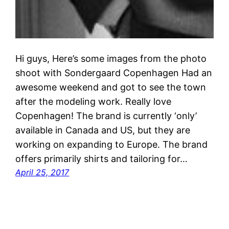
Hi guys, Here’s some images from the photo
shoot with Sondergaard Copenhagen Had an
awesome weekend and got to see the town
after the modeling work. Really love
Copenhagen! The brand is currently ‘only’
available in Canada and US, but they are
working on expanding to Europe. The brand
offers primarily shirts and tailoring for…
April 25, 2017