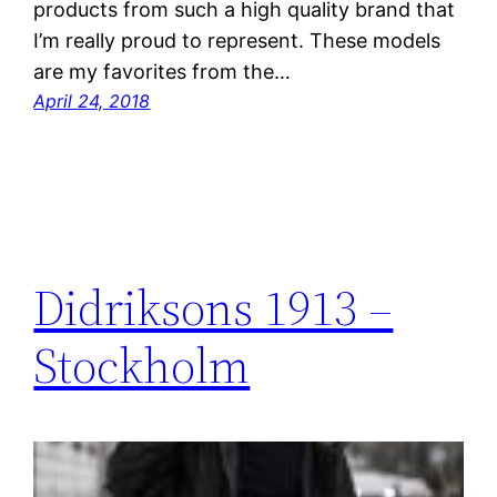
products from such a high quality brand that
I’m really proud to represent. These models
are my favorites from the…
April 24, 2018
Didriksons 1913 –
Stockholm