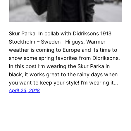
Skur Parka In collab with Didriksons 1913
Stockholm – Sweden Hi guys, Warmer
weather is coming to Europe and its time to
show some spring favorites from Didriksons.
In this post I’m wearing the Skur Parka in
black, it works great to the rainy days when
you want to keep your style! I’m wearing it…
April 23, 2018