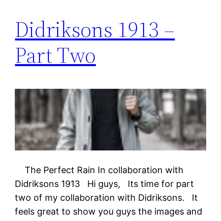
Didriksons 1913 –
Part Two
The Perfect Rain In collaboration with
Didriksons 1913 Hi guys, Its time for part
two of my collaboration with Didriksons. It
feels great to show you guys the images and