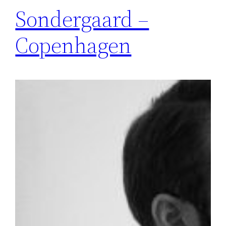
Sondergaard –
Copenhagen