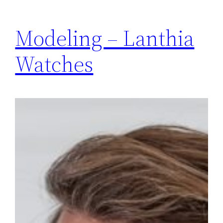
Modeling – Lanthia
Watches