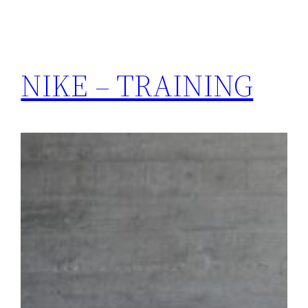
NIKE – TRAINING