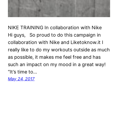
NIKE TRAINING In collaboration with Nike
Hi guys, So proud to do this campaign in
collaboration with Nike and Liketoknow.it I
really like to do my workouts outside as much
as possible, it makes me feel free and has
such an impact on my mood in a great way!
“It’s time to…
May 24, 2017