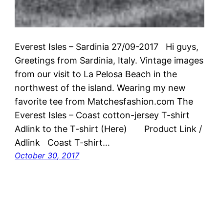
Everest Isles – Sardinia 27/09-2017 Hi guys,
Greetings from Sardinia, Italy. Vintage images
from our visit to La Pelosa Beach in the
northwest of the island. Wearing my new
favorite tee from Matchesfashion.com The
Everest Isles – Coast cotton-jersey T-shirt
Adlink to the T-shirt (Here) Product Link /
Adlink Coast T-shirt…
October 30, 2017