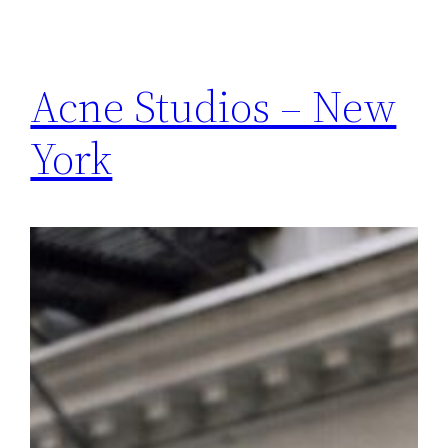
Acne Studios – New
York