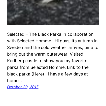
Selected – The Black Parka In collaboration
with Selected Homme Hi guys, Its autumn in
Sweden and the cold weather arrives, time to
bring out the warm outerwear! Visited
Karlberg castle to show you my favorite
parka from Selected Homme. Link to the
black parka (Here) I have a few days at
home…
October 29, 2017