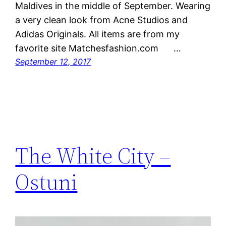
Maldives in the middle of September. Wearing
a very clean look from Acne Studios and
Adidas Originals. All items are from my
favorite site Matchesfashion.com …
September 12, 2017
The White City –
Ostuni