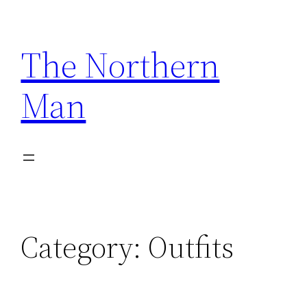
Skip
to
The Northern
content
Man
Category:
Outfits