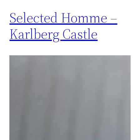
Selected Homme –
Karlberg Castle