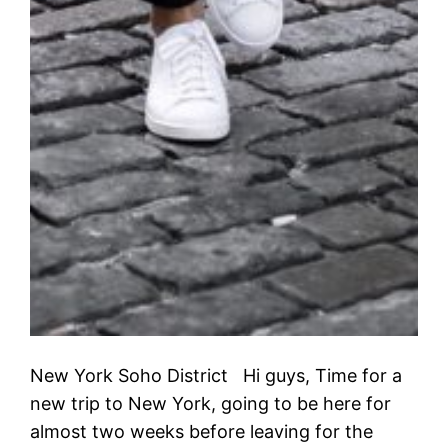
New York Soho District Hi guys, Time for a
new trip to New York, going to be here for
almost two weeks before leaving for the