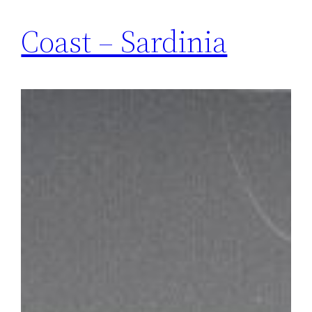
Coast – Sardinia